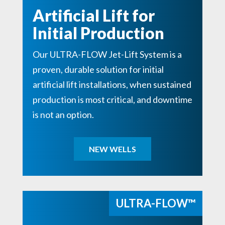
Artificial Lift for
Initial Production
Our ULTRA-FLOW Jet-Lift System is a
proven, durable solution for initial
artificial lift installations, when sustained
production is most critical, and downtime
is not an option.
NEW WELLS
ULTRA-FLOW™