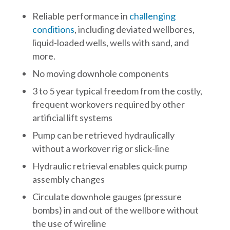
Reliable performance in
challenging
conditions
, including deviated wellbores,
liquid-loaded wells, wells with sand, and
more.
No moving downhole components
3 to 5 year typical freedom from the costly,
frequent workovers required by other
artificial lift systems
Pump can be retrieved hydraulically
without a workover rig or slick-line
Hydraulic retrieval enables quick pump
assembly changes
Circulate downhole gauges (pressure
bombs) in and out of the wellbore without
the use of wireline