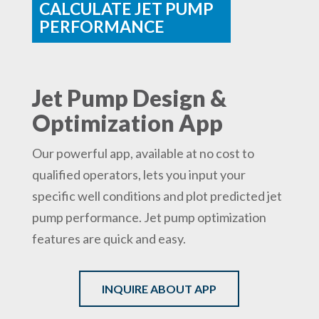
CALCULATE JET PUMP
PERFORMANCE
Jet Pump Design &
Optimization App
Our powerful app, available at no cost to
qualified operators, lets you input your
specific well conditions and plot predicted jet
pump performance. Jet pump optimization
features are quick and easy.
INQUIRE ABOUT APP