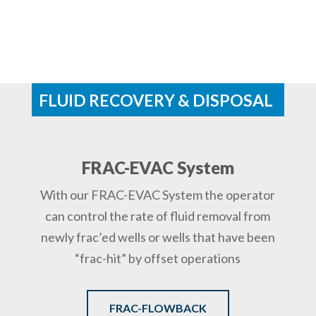
FLUID RECOVERY & DISPOSAL
FRAC-EVAC System
With our FRAC-EVAC System the operator
can control the rate of fluid removal from
newly frac’ed wells or wells that have been
“frac-hit” by offset operations
FRAC-FLOWBACK