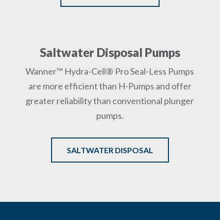
Saltwater Disposal Pumps
Wanner™ Hydra-Cell® Pro Seal-Less Pumps
are more efficient than H-Pumps and offer
greater reliability than conventional plunger
pumps.
SALTWATER DISPOSAL