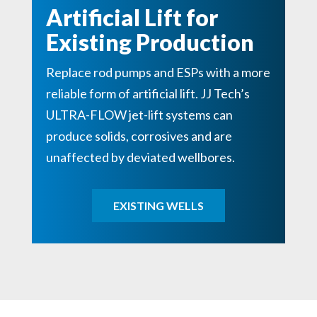
Artificial Lift for
Existing Production
Replace rod pumps and ESPs with a more
reliable form of artificial lift. JJ Tech’s
ULTRA-FLOW jet-lift systems can
produce solids, corrosives and are
unaffected by deviated wellbores.
EXISTING WELLS