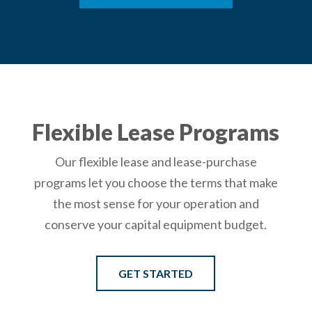
Flexible Lease Programs
Our flexible lease and lease-purchase
programs let you choose the terms that make
the most sense for your operation and
conserve your capital equipment budget.
GET STARTED