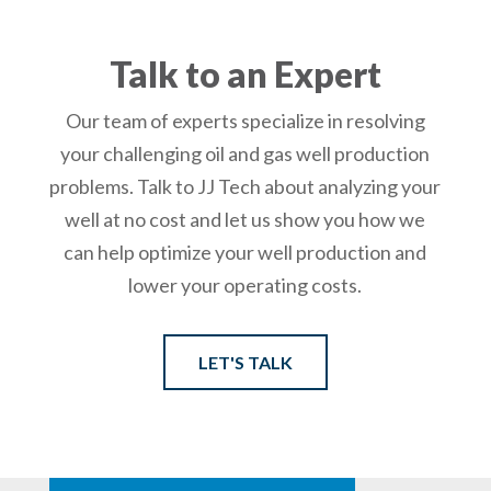
Talk to an Expert
Our team of experts specialize in resolving
your challenging oil and gas well production
problems. Talk to JJ Tech about analyzing your
well at no cost and let us show you how we
can help optimize your well production and
lower your operating costs.
LET'S TALK