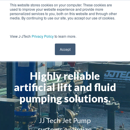
This website stores cookies on your computer. These cookies are
used to improve your website experience and provide more
personalized services to you, both on this website and through other
media. By continuing to use our site, you accept our use of cookies.
View J-JTech
Privacy Policy
to learn more.
Accept
Highly reliable
artificial lift and fluid
pumping solutions.
JJ Tech Jet Pump
systems optimize