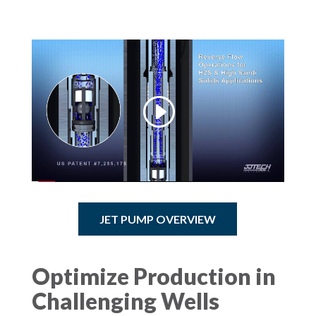
JET PUMP OVERVIEW
Optimize Production in
Challenging Wells