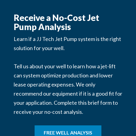
Receive a No-Cost Jet
Pump Analysis
Learn if a JJ Tech Jet Pump system is the right
solution for your well.
Tell us about your well to learn how a jet-lift
can system optimize production and lower
lease operating expenses. We
only
recommend our equipment if it is a good fit for
your application. Complete this brief form to
receive your no-cost analysis.
FREE WELL ANALYSIS