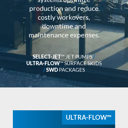
production and reduce
costly workovers,
downtime and
maintenance expenses.
SELECT-JET
™ JET PUMPS
/
ULTRA-FLOW
™ SURFACE SKIDS
/
SWD
PACKAGES
ULTRA-FLOW™