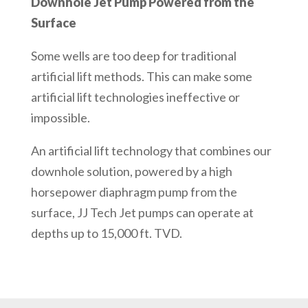
Downhole Jet Pump Powered from the
Surface
Some wells are too deep for traditional
artificial lift methods. This can make some
artificial lift technologies ineffective or
impossible.
An artificial lift technology that combines our
downhole solution, powered by a high
horsepower diaphragm pump from the
surface, JJ Tech Jet pumps can operate at
depths up to 15,000 ft. TVD.