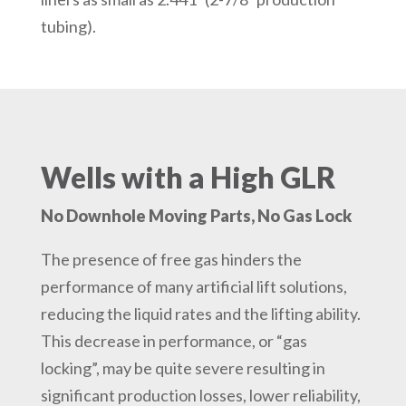
tubing).
Wells with a High GLR
No Downhole Moving Parts, No Gas Lock
The presence of free gas hinders the
performance of many artificial lift solutions,
reducing the liquid rates and the lifting ability.
This decrease in performance, or “gas
locking”, may be quite severe resulting in
significant production losses, lower reliability,