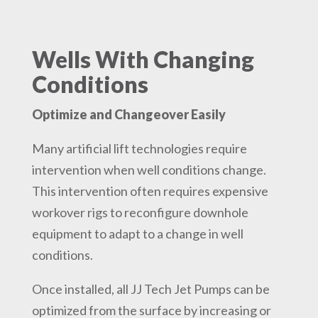
Wells With Changing
Conditions
Optimize and Changeover Easily
Many artificial lift technologies require
intervention when well conditions change.
This intervention often requires expensive
workover rigs to reconfigure downhole
equipment to adapt to a change in well
conditions.
Once installed, all JJ Tech Jet Pumps can be
optimized from the surface by increasing or