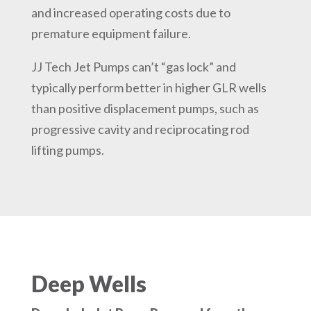
and increased operating costs due to
premature equipment failure.
JJ Tech Jet Pumps can’t “gas lock” and
typically perform better in higher GLR wells
than positive displacement pumps, such as
progressive cavity and reciprocating rod
lifting pumps.
Deep Wells