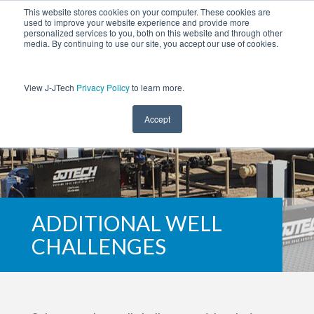
This website stores cookies on your computer. These cookies are
used to improve your website experience and provide more
personalized services to you, both on this website and through other
media. By continuing to use our site, you accept our use of cookies.
View J-JTech
Privacy Policy
to learn more.
Accept
ADDITIONAL WELL
CHALLENGES