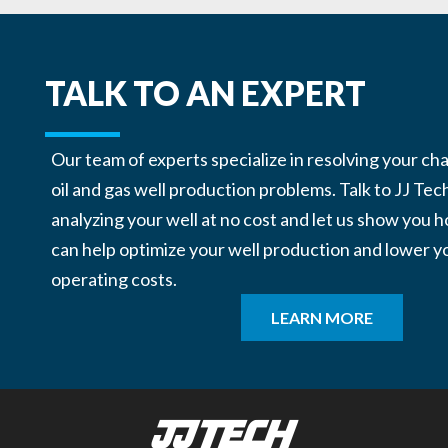
TALK TO AN EXPERT
Our team of experts specialize in resolving your ch
oil and gas well production problems. Talk to JJ Tec
analyzing your well at no cost and let us show you
can help optimize your well production and lower y
operating costs.
LEARN MORE