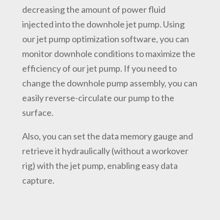
decreasing the amount of power fluid
injected into the downhole jet pump. Using
our jet pump optimization software, you can
monitor downhole conditions to maximize the
efficiency of our jet pump. If you need to
change the downhole pump assembly, you can
easily reverse-circulate our pump to the
surface.
Also, you can set the data memory gauge and
retrieve it hydraulically (without a workover
rig) with the jet pump, enabling easy data
capture.