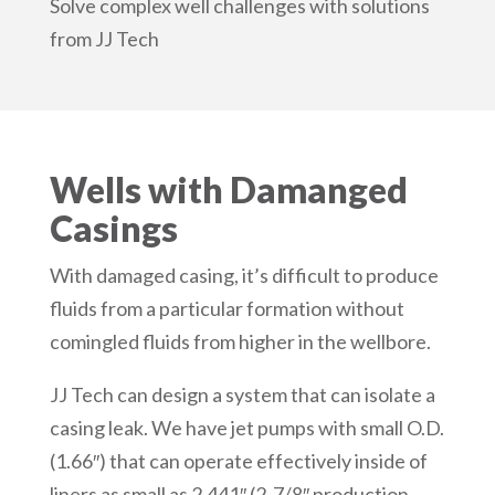
Solve complex well challenges with solutions
from JJ Tech
Wells with Damanged
Casings
With damaged casing, it’s difficult to produce
fluids from a particular formation without
comingled fluids from higher in the wellbore.
JJ Tech can design a system that can isolate a
casing leak. We have jet pumps with small O.D.
(1.66″) that can operate effectively inside of
liners as small as 2.441″ (2-7/8″ production