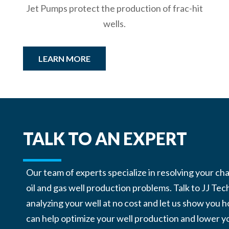
Jet Pumps protect the production of frac-hit
wells.
LEARN MORE
TALK TO AN EXPERT
Our team of experts specialize in resolving your ch
oil and gas well production problems. Talk to JJ Tec
analyzing your well at no cost and let us show you
can help optimize your well production and lower y