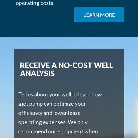
operating costs.
LEARN MORE
RECEIVE A NO-COST WELL
ANALYSIS
Tell us about your well to learn how
a jet pump can optimize your
efficiency and lower lease
operating expenses. We only
recommend our equipment when