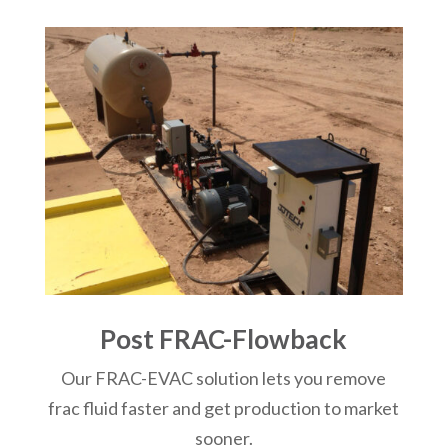
Post FRAC-Flowback
Our FRAC-EVAC solution lets you remove
frac fluid faster and get production to market
sooner.