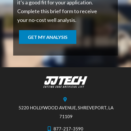
it’s a good fit for your application.
Complete this brief form to receive
your no-cost well analysis.
GET MY ANALYSIS
5220 HOLLYWOOD AVENUE, SHREVEPORT, LA
71109
877-217-3590