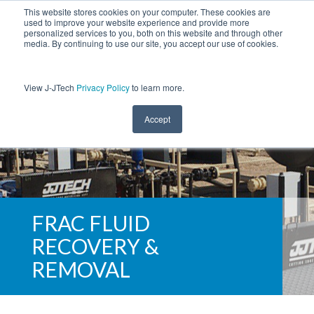
This website stores cookies on your computer. These cookies are
used to improve your website experience and provide more
personalized services to you, both on this website and through other
media. By continuing to use our site, you accept our use of cookies.
View J-JTech
Privacy Policy
to learn more.
Accept
FRAC FLUID
RECOVERY &
REMOVAL