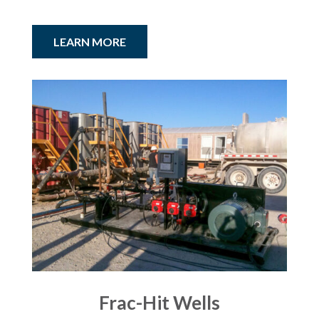
LEARN MORE
Frac-Hit Wells