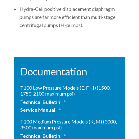
Hydra-Cell positive displacement diaphragm
pumps are far more efficient than multi-stage
centrifugal pumps (H-pumps).
Documentation
T100 Low Pressure Models (E, F, H) (1500,
1750, 2100 maximum psi)
Technical Bulletin
Service Manual
T100 Medium Pressure Models (K, M) (3000,
3500 maximum psi)
Technical Bulletin