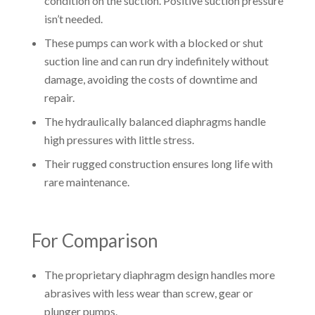
condition on the suction. Positive suction pressure
isn’t needed.
These pumps can work with a blocked or shut
suction line and can run dry indefinitely without
damage, avoiding the costs of downtime and
repair.
The hydraulically balanced diaphragms handle
high pressures with little stress.
Their rugged construction ensures long life with
rare maintenance.
For Comparison
The proprietary diaphragm design handles more
abrasives with less wear than screw, gear or
plunger pumps.