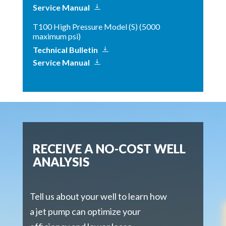
Service Manual
T100 High Pressure Model (S) (5000
maximum psi)
Technical Bulletin
Service Manual
RECEIVE A NO-COST WELL
ANALYSIS
Tell us about your well to learn how
a jet pump can optimize your