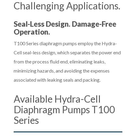
Challenging Applications.
Seal-Less Design. Damage-Free
Operation.
T100 Series diaphragm pumps employ the Hydra-
Cell seal-less design, which separates the power end
from the process fluid end, eliminating leaks,
minimizing hazards, and avoiding the expenses
associated with leaking seals and packing.
Available Hydra-Cell
Diaphragm Pumps T100
Series