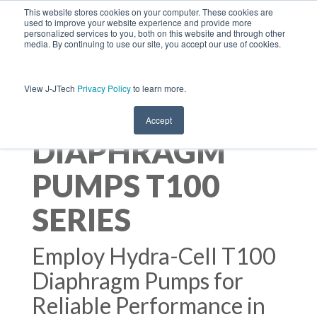
This website stores cookies on your computer. These cookies are
used to improve your website experience and provide more
personalized services to you, both on this website and through other
media. By continuing to use our site, you accept our use of cookies.
View J-JTech
Privacy Policy
to learn more.
HYDRA-CELL
Accept
DIAPHRAGM
PUMPS T100
SERIES
Employ Hydra-Cell T100
Diaphragm Pumps for
Reliable Performance in