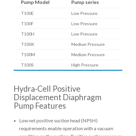
Pump Model
Pump series
T100E
Low Pressure
T100F
Low Pressure
T100H
Low Pressure
T100K
Medium Pressure
T100M
Medium Pressure
T100S
High Pressure
Hydra-Cell Positive
Displacement Diaphragm
Pump Features
Low net positive suction head (NPSH)
requirements enable operation with a vacuum