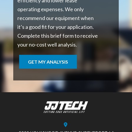
efficiency and lower lease
operating expenses. We only
recommend our equipment when
it’s a good fit for your application.
Complete this brief form to receive
your no-cost well analysis.
GET MY ANALYSIS