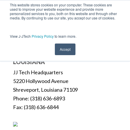
This website stores cookies on your computer. These cookies are
used to improve your website experience and provide more
personalized services to you, both on this website and through other
media. By continuing to use our site, you accept our use of cookies.
View J-JTech
Privacy Policy
to learn more.
Accept
LOUISIANA
JJ Tech Headquarters
5220 Hollywood Avenue
Shreveport, Louisiana 71109
Phone: (318) 636-6893
Fax: (318) 636-6844