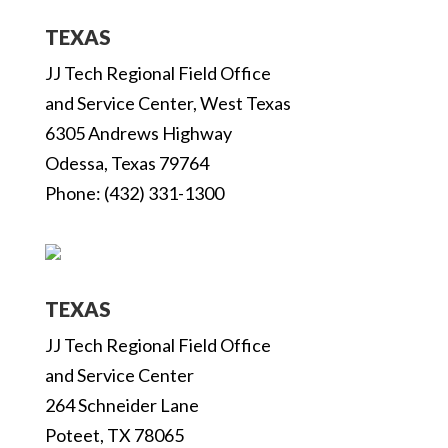
TEXAS
JJ Tech Regional Field Office
and Service Center, West Texas
6305 Andrews Highway
Odessa, Texas 79764
Phone: (432) 331-1300
TEXAS
JJ Tech Regional Field Office
and Service Center
264 Schneider Lane
Poteet, TX 78065