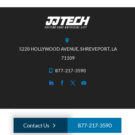
5220 HOLLYWOOD AVENUE, SHREVEPORT, LA
71109
877-217-3590
Contact Us
877-217-3590