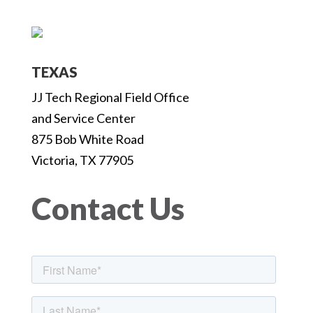
TEXAS
JJ Tech Regional Field Office
and Service Center
875 Bob White Road
Victoria, TX 77905
Contact Us