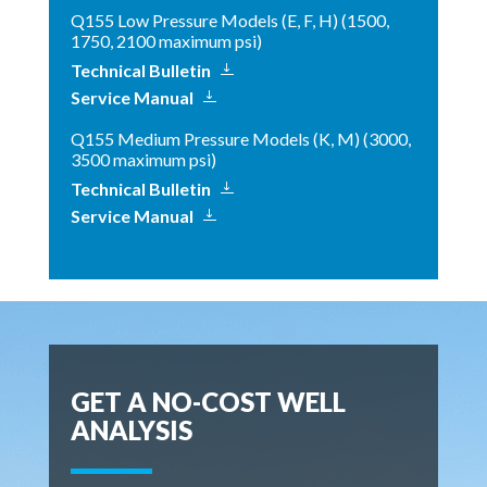
Q155 Low Pressure Models (E, F, H) (1500,
1750, 2100 maximum psi)
Technical Bulletin
Service Manual
Q155 Medium Pressure Models (K, M) (3000,
3500 maximum psi)
Technical Bulletin
Service Manual
GET A NO-COST WELL
ANALYSIS