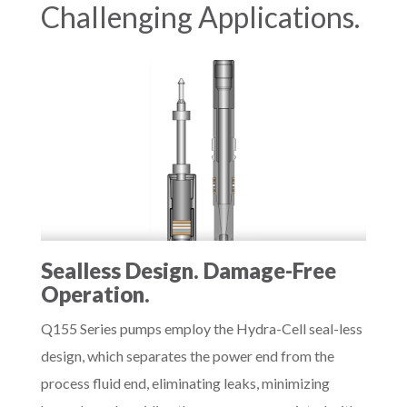
Challenging Applications.
Sealless Design. Damage-Free
Operation.
Q155 Series pumps employ the Hydra-Cell seal-less
design, which separates the power end from the
process fluid end, eliminating leaks, minimizing