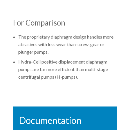
For Comparison
The proprietary diaphragm design handles more
abrasives with less wear than screw, gear or
plunger pumps.
Hydra-Cell positive displacement diaphragm
pumps are far more efficient than multi-stage
centrifugal pumps (H-pumps).
Documentation