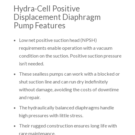
Hydra-Cell Positive
Displacement Diaphragm
Pump Features
Low net positive suction head (NPSH)
requirements enable operation with a vacuum
condition on the suction. Positive suction pressure
isn’t needed.
These sealless pumps can work with a blocked or
shut suction line and can run dry indefinitely
without damage, avoiding the costs of downtime
and repair.
The hydraulically balanced diaphragms handle
high pressures with little stress.
Their rugged construction ensures long life with
rare maintenance.