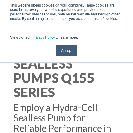
This website stores cookies on your computer. These cookies are
used to improve your website experience and provide more
personalized services to you, both on this website and through other
media. By continuing to use our site, you accept our use of cookies.
View J-JTech
Privacy Policy
to learn more.
HYDRA-CELL
Accept
SEALLESS
PUMPS Q155
SERIES
Employ a Hydra-Cell
Sealless Pump for
Reliable Performance in