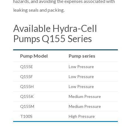
hazards, and avoiding the expenses associated with
leaking seals and packing.
Available Hydra-Cell
Pumps Q155 Series
Pump Model
Pump series
Q155E
Low Pressure
Q155F
Low Pressure
Q155H
Low Pressure
Q155K
Medium Pressure
Q155M
Medium Pressure
T100S
High Pressure