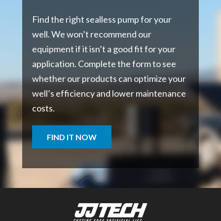
Find the right sealless pump for your
well. We won’t recommend our
equipment if it isn’t a good fit for your
application. Complete the form to see
whether our products can optimize your
well’s efficiency and lower maintenance
costs.
FIND IT NOW