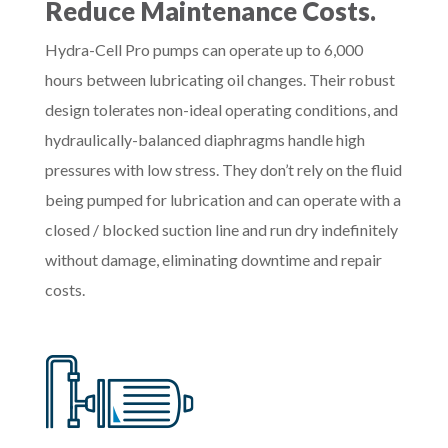
Reduce Maintenance Costs.
Hydra-Cell Pro pumps can operate up to 6,000
hours between lubricating oil changes. Their robust
design tolerates non-ideal operating conditions, and
hydraulically-balanced diaphragms handle high
pressures with low stress. They don’t rely on the fluid
being pumped for lubrication and can operate with a
closed / blocked suction line and run dry indefinitely
without damage, eliminating downtime and repair
costs.