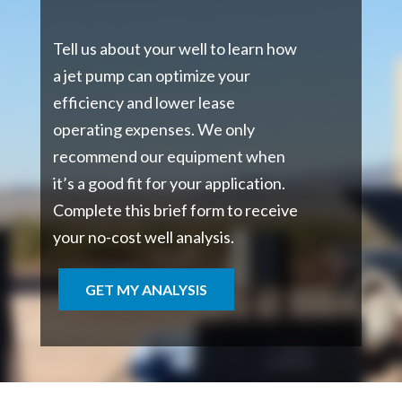
Tell us about your well to learn how
a jet pump can optimize your
efficiency and lower lease
operating expenses. We only
recommend our equipment when
it’s a good fit for your application.
Complete this brief form to receive
your no-cost well analysis.
GET MY ANALYSIS