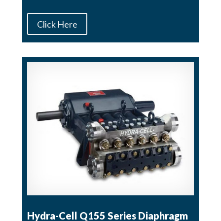
Click Here
Hydra-Cell Q155 Series Diaphragm