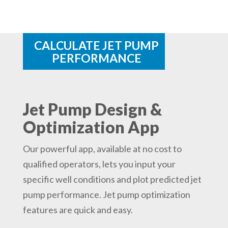
CALCULATE JET PUMP
PERFORMANCE
Jet Pump Design &
Optimization App
Our powerful app, available at no cost to
qualified operators, lets you input your
specific well conditions and plot predicted jet
pump performance. Jet pump optimization
features are quick and easy.