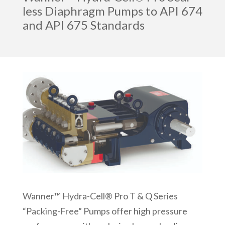
less Diaphragm Pumps to API 674
and API 675 Standards
Wanner™ Hydra-Cell® Pro T & Q Series
“Packing-Free” Pumps offer high pressure