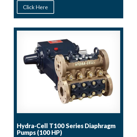
Click Here
Hydra-Cell T100 Series Diaphragm
Pumps (100 HP)