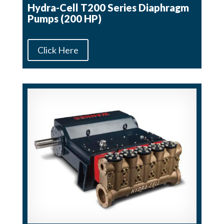
Hydra-Cell T200 Series Diaphragm
Pumps (200 HP)
Click Here