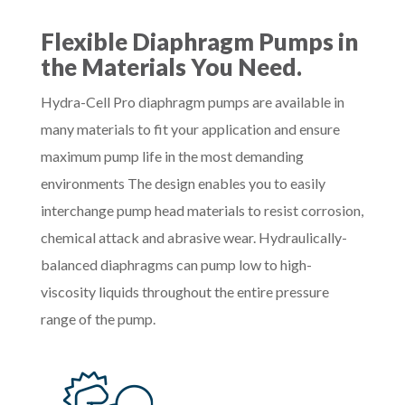
Flexible Diaphragm Pumps in
the Materials You Need.
Hydra-Cell Pro diaphragm pumps are available in
many materials to fit your application and ensure
maximum pump life in the most demanding
environments The design enables you to easily
interchange pump head materials to resist corrosion,
chemical attack and abrasive wear. Hydraulically-
balanced diaphragms can pump low to high-
viscosity liquids throughout the entire pressure
range of the pump.