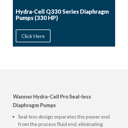
Hydra-Cell Q330 Series Diaphragm
Pumps (330 HP)
Click Here
Wanner Hydra-Cell Pro Seal-less
Diaphragm Pumps
Seal-less design separates the power end
from the process fluid end, eliminating