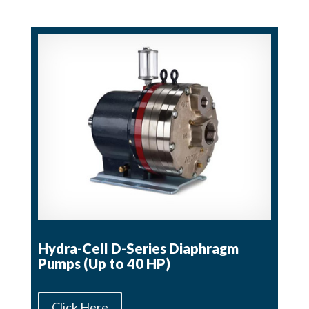
Hydra-Cell D-Series Diaphragm
Pumps (Up to 40 HP)
Click Here