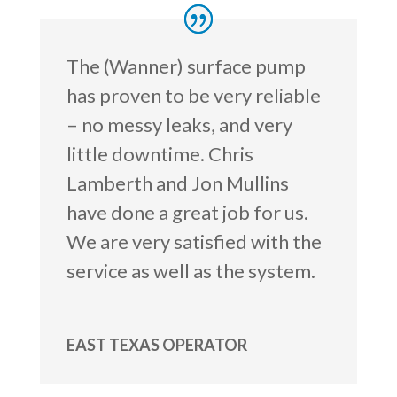
The (Wanner) surface pump
has proven to be very reliable
– no messy leaks, and very
little downtime. Chris
Lamberth and Jon Mullins
have done a great job for us.
We are very satisfied with the
service as well as the system.
EAST TEXAS OPERATOR