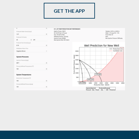
GET THE APP