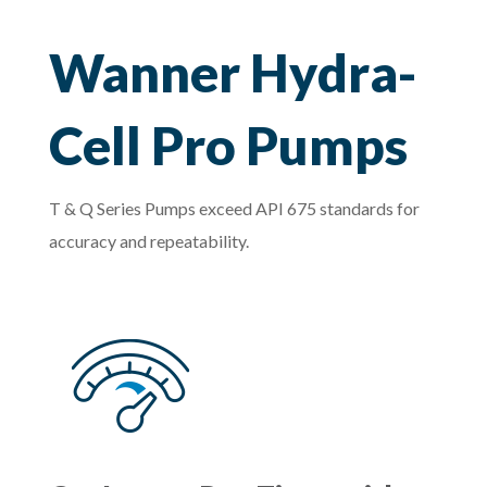
Wanner Hydra-
Cell Pro Pumps
T & Q Series Pumps exceed API 675 standards for
accuracy and repeatability.