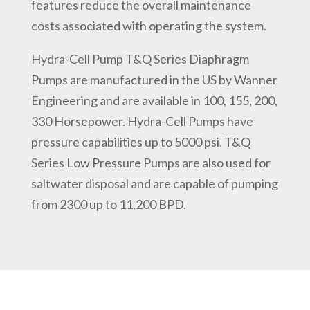
features reduce the overall maintenance
costs associated with operating the system.
Hydra-Cell Pump T&Q Series Diaphragm
Pumps are manufactured in the US by Wanner
Engineering and are available in 100, 155, 200,
330 Horsepower. Hydra-Cell Pumps have
pressure capabilities up to 5000 psi. T&Q
Series Low Pressure Pumps are also used for
saltwater disposal and are capable of pumping
from 2300 up to 11,200 BPD.