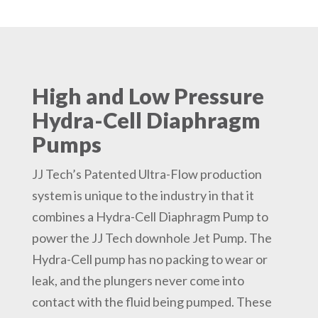
High and Low Pressure
Hydra-Cell Diaphragm
Pumps
JJ Tech’s Patented Ultra-Flow production
system is unique to the industry in that it
combines a Hydra-Cell Diaphragm Pump to
power the JJ Tech downhole Jet Pump. The
Hydra-Cell pump has no packing to wear or
leak, and the plungers never come into
contact with the fluid being pumped. These