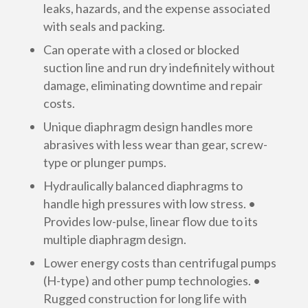
leaks, hazards, and the expense associated
with seals and packing.
Can operate with a closed or blocked
suction line and run dry indefinitely without
damage, eliminating downtime and repair
costs.
Unique diaphragm design handles more
abrasives with less wear than gear, screw-
type or plunger pumps.
Hydraulically balanced diaphragms to
handle high pressures with low stress. •
Provides low-pulse, linear flow due to its
multiple diaphragm design.
Lower energy costs than centrifugal pumps
(H-type) and other pump technologies. •
Rugged construction for long life with