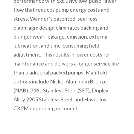
performance with exclusive low-pulse, linear
flow that reduces pump energy costs and
stress. Wanner’s patented, seal-less
diaphragm design eliminates packing and
plunger wear, leakage, emission, external
lubrication, and time-consuming field
adjustment. This results in lower costs for
maintenance and delivers a longer service life
than traditional packed pumps. Manifold
options include Nickel Aluminum Bronze
(NAB), 316L Stainless Steel (SST), Duplex
Alloy 2205 Stainless Steel, and Hastelloy
CX2M depending on model.