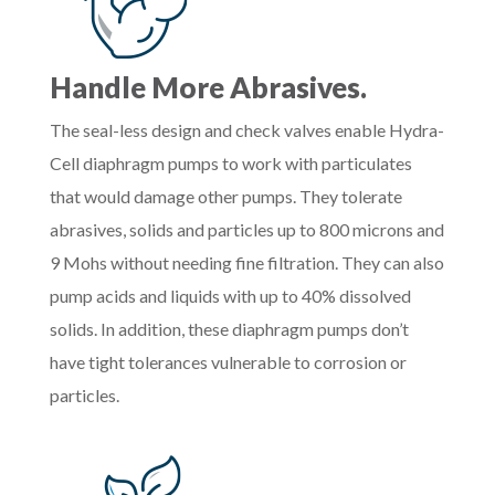
Handle More Abrasives.
The seal-less design and check valves enable Hydra-
Cell diaphragm pumps to work with particulates
that would damage other pumps. They tolerate
abrasives, solids and particles up to 800 microns and
9 Mohs without needing fine filtration. They can also
pump acids and liquids with up to 40% dissolved
solids. In addition, these diaphragm pumps don’t
have tight tolerances vulnerable to corrosion or
particles.