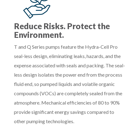
Reduce Risks. Protect the
Environment.
T and Q Series pumps feature the Hydra-Cell Pro
seal-less design, eliminating leaks, hazards, and the
expense associated with seals and packing. The seal-
less design isolates the power end from the process
fluid end, so pumped liquids and volatile organic
compounds (VOCs) are completely sealed from the
atmosphere. Mechanical efficiencies of 80 to 90%
provide significant energy savings compared to
other pumping technologies.