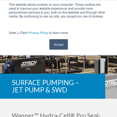
This website stores cookies on your computer. These cookies are
used to improve your website experience and provide more
personalized services to you, both on this website and through other
media. By continuing to use our site, you accept our use of cookies.
View J-JTech
Privacy Policy
to learn more.
Accept
SURFACE PUMPING –
JET PUMP & SWD
Wanner™ Hydra-Cell® Pro Seal-