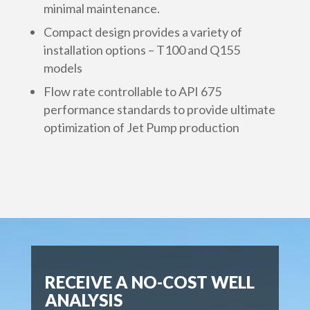
minimal maintenance.
Compact design provides a variety of
installation options – T100 and Q155
models
Flow rate controllable to API 675
performance standards to provide ultimate
optimization of Jet Pump production
RECEIVE A NO-COST WELL
ANALYSIS