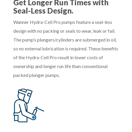
Get Longer Run Times with
Seal-Less Design.
Wanner Hydra-Cell Pro pumps feature a seal-less
design with no packing or seals to wear, leak or fail.
The pump’s plungers/cylinders are submerged in oil,
so no external lubrication is required. These benefits
of the Hydra-Cell Pro result in lower costs of
ownership and longer run life than conventional
packed plunger pumps.