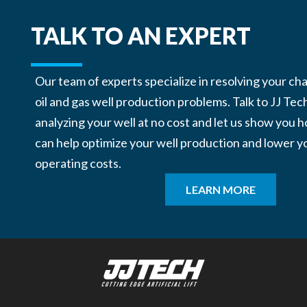
TALK TO AN EXPERT
Our team of experts specialize in resolving your ch
oil and gas well production problems. Talk to JJ Tec
analyzing your well at no cost and let us show you
can help optimize your well production and lower y
operating costs.
LEARN MORE