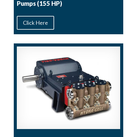
Pumps (155 HP)
Click Here