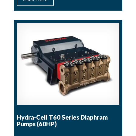
Hydra-Cell T60 Series Diaphram
Pumps (60HP)