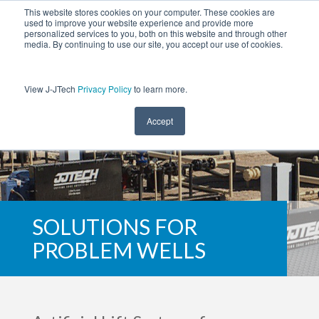
This website stores cookies on your computer. These cookies are
used to improve your website experience and provide more
personalized services to you, both on this website and through other
media. By continuing to use our site, you accept our use of cookies.
View J-JTech
Privacy Policy
to learn more.
Accept
SOLUTIONS FOR
PROBLEM WELLS