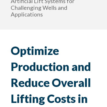
Artificial Lift Systems for
Challenging Wells and
Applications
Optimize
Production and
Reduce Overall
Lifting Costs in