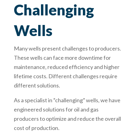
Challenging
Wells
Many wells present challenges to producers.
These wells can face more downtime for
maintenance, reduced efficiency and higher
lifetime costs. Different challenges require
different solutions.
As a specialist in “challenging” wells, we have
engineered solutions for oil and gas
producers to optimize and reduce the overall
cost of production.