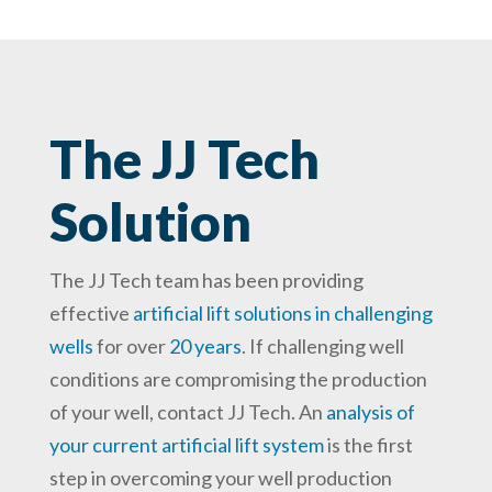
The JJ Tech
Solution
The JJ Tech team has been providing
effective
artificial lift solutions in challenging
wells
for over
20 years
. If challenging well
conditions are compromising the production
of your well, contact JJ Tech. An
analysis of
your current artificial lift system
is the first
step in overcoming your well production