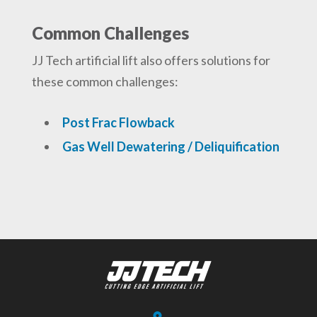
Common Challenges
JJ Tech artificial lift also offers solutions for
these common challenges:
Post Frac Flowback
Gas Well Dewatering / Deliquification