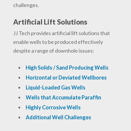
challenges.
Artificial Lift Solutions
JJ Tech provides artificial lift solutions that
enable wells to be produced effectively
despite a range of downhole issues:
High Solids / Sand Producing Wells
Horizontal or Deviated Wellbores
Liquid-Loaded Gas Wells
Wells that Accumulate Paraffin
Highly Corrosive Wells
Additional Well Challenges