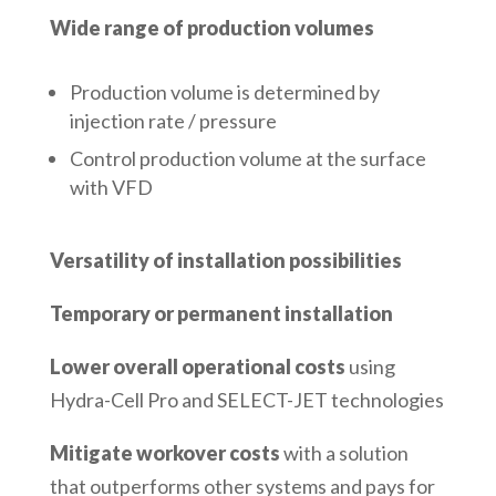
Wide range of production volumes
Production volume is determined by
injection rate / pressure
Control production volume at the surface
with VFD
Versatility of installation possibilities
Temporary or permanent installation
Lower overall operational costs
using
Hydra-Cell Pro and SELECT-JET technologies
Mitigate workover costs
with a solution
that outperforms other systems and pays for