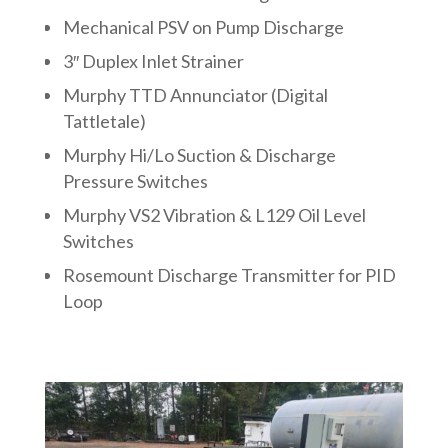
Mechanical PSV on Pump Discharge
3″ Duplex Inlet Strainer
Murphy TTD Annunciator (Digital
Tattletale)
Murphy Hi/Lo Suction & Discharge
Pressure Switches
Murphy VS2 Vibration & L129 Oil Level
Switches
Rosemount Discharge Transmitter for PID
Loop