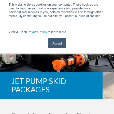
This website stores cookies on your computer. These cookies are
used to improve your website experience and provide more
personalized services to you, both on this website and through other
media. By continuing to use our site, you accept our use of cookies.
View J-JTech
Privacy Policy
to learn more.
Accept
JET PUMP SKID
PACKAGES