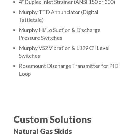
4″ Duplex Inlet Strainer (ANSI 150 or 300)
Murphy TTD Annunciator (Digital
Tattletale)
Murphy Hi/Lo Suction & Discharge
Pressure Switches
Murphy VS2 Vibration & L129 Oil Level
Switches
Rosemount Discharge Transmitter for PID
Loop
Custom Solutions
Natural Gas Skids