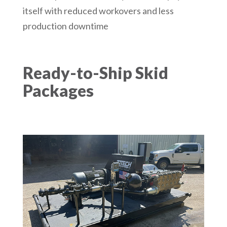
itself with reduced workovers and less
production downtime
Ready-to-Ship Skid
Packages