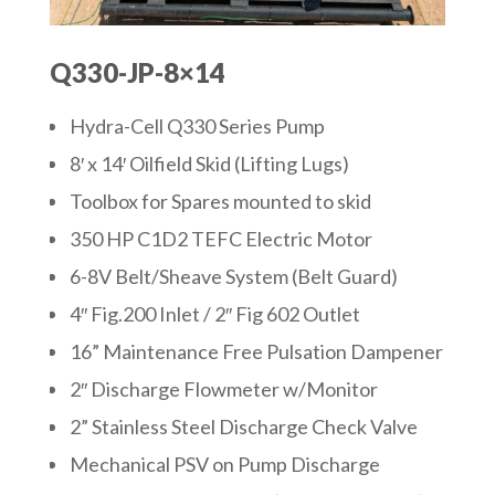
Q330-JP-8×14
Hydra-Cell Q330 Series Pump
8′ x 14′ Oilfield Skid (Lifting Lugs)
Toolbox for Spares mounted to skid
350 HP C1D2 TEFC Electric Motor
6-8V Belt/Sheave System (Belt Guard)
4″ Fig.200 Inlet / 2″ Fig 602 Outlet
16” Maintenance Free Pulsation Dampener
2″ Discharge Flowmeter w/Monitor
2” Stainless Steel Discharge Check Valve
Mechanical PSV on Pump Discharge