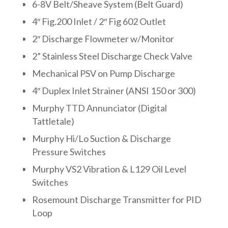
6-8V Belt/Sheave System (Belt Guard)
4″ Fig.200 Inlet / 2″ Fig 602 Outlet
2″ Discharge Flowmeter w/Monitor
2” Stainless Steel Discharge Check Valve
Mechanical PSV on Pump Discharge
4″ Duplex Inlet Strainer (ANSI 150 or 300)
Murphy TTD Annunciator (Digital
Tattletale)
Murphy Hi/Lo Suction & Discharge
Pressure Switches
Murphy VS2 Vibration & L129 Oil Level
Switches
Rosemount Discharge Transmitter for PID
Loop