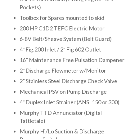
Pockets)
Toolbox for Spares mounted to skid
200 HP C1D2 TEFC Electric Motor
6-8V Belt/Sheave System (Belt Guard)
4″ Fig.200 Inlet / 2″ Fig 602 Outlet
16” Maintenance Free Pulsation Dampener
2″ Discharge Flowmeter w/Monitor
2” Stainless Steel Discharge Check Valve
Mechanical PSV on Pump Discharge
4″ Duplex Inlet Strainer (ANSI 150 or 300)
Murphy TTD Annunciator (Digital
Tattletale)
Murphy Hi/Lo Suction & Discharge