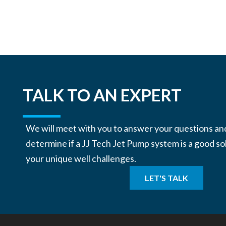
TALK TO AN EXPERT
We will meet with you to answer your questions an
determine if a JJ Tech Jet Pump system is a good so
your unique well challenges.
LET'S TALK