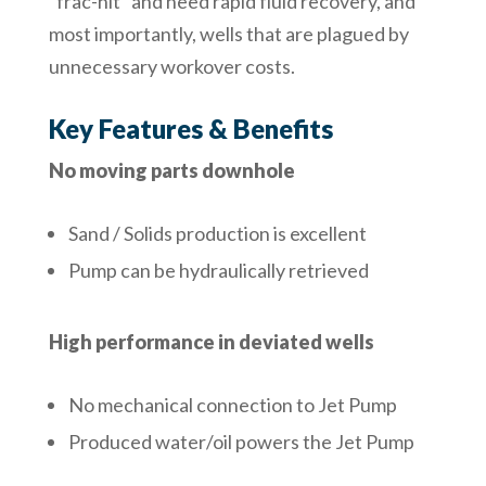
“frac-hit” and need rapid fluid recovery, and
most importantly, wells that are plagued by
unnecessary workover costs.
Key Features & Benefits
No moving parts downhole
Sand / Solids production is excellent
Pump can be hydraulically retrieved
High performance in deviated wells
No mechanical connection to Jet Pump
Produced water/oil powers the Jet Pump