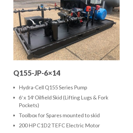
Q155-JP-6×14
Hydra-Cell Q155 Series Pump
6′ x 14′ Oilfield Skid (Lifting Lugs & Fork
Pockets)
Toolbox for Spares mounted to skid
200 HP C1D2 TEFC Electric Motor