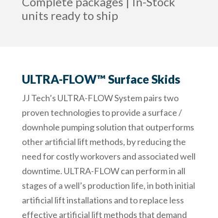
Complete packages | In-Stock
units ready to ship
ULTRA-FLOW™ Surface Skids
JJ Tech’s ULTRA-FLOW System pairs two
proven technologies to provide a surface /
downhole pumping solution that outperforms
other artificial lift methods, by reducing the
need for costly workovers and associated well
downtime. ULTRA-FLOW can perform in all
stages of a well’s production life, in both initial
artificial lift installations and to replace less
effective artificial lift methods that demand