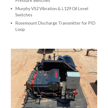
Pressure Switches
Murphy VS2 Vibration & L129 Oil Level
Switches
Rosemount Discharge Transmitter for PID
Loop