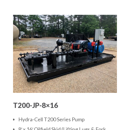
T200-JP-8×16
Hydra-Cell T200 Series Pump
8′ x 16′ Oilfield Skid (Lifting Lugs & Fork