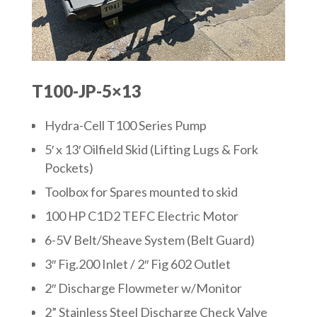
T100-JP-5×13
Hydra-Cell T100 Series Pump
5′ x 13′ Oilfield Skid (Lifting Lugs & Fork
Pockets)
Toolbox for Spares mounted to skid
100 HP C1D2 TEFC Electric Motor
6-5V Belt/Sheave System (Belt Guard)
3″ Fig.200 Inlet / 2″ Fig 602 Outlet
2″ Discharge Flowmeter w/Monitor
2” Stainless Steel Discharge Check Valve