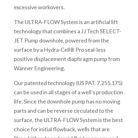
excessive workovers.
The ULTRA-FLOW System is an artificial lift
technology that combines a JJ Tech SELECT-
JET Pump downhole, powered from the
surface by a Hydra-Cell® Pro seal-less
positive displacement diaphragm pump from
Wanner Engineering.
Our patented technology (US PAT. 7,255,175)
can be used in all stages of a well’s production
life. Since the downhole pump has no moving
parts and can be reverse circulated to the
surface, the ULTRA-FLOW System is the best
choice for initial flowback, wells that are