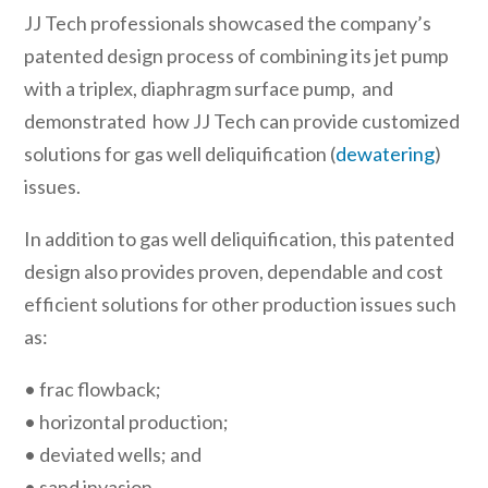
JJ Tech professionals showcased the company’s
patented design process of combining its jet pump
with a triplex, diaphragm surface pump, and
demonstrated how JJ Tech can provide customized
solutions for gas well deliquification (
dewatering
)
issues.
In addition to gas well deliquification, this patented
design also provides proven, dependable and cost
efficient solutions for other production issues such
as:
• frac flowback;
• horizontal production;
• deviated wells; and
• sand invasion.