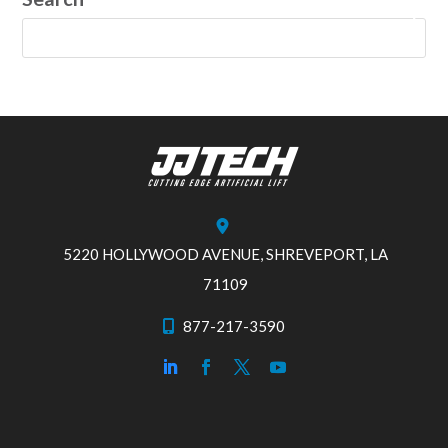
5220 HOLLYWOOD AVENUE, SHREVEPORT, LA
71109
877-217-3590