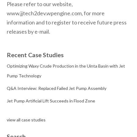
Please refer to our website,
www.jjtech2dev.wpengine.com, for more
information and to register to receive future press
releases by e-mail.
Recent Case Studies
Optimizing Waxy Crude Production in the Uinta Basin with Jet
Pump Technology
Q&A Interview: Replaced Failed Jet Pump Assembly
Jet Pump Artificial Lift Succeeds in Flood Zone
view all case studies
Search