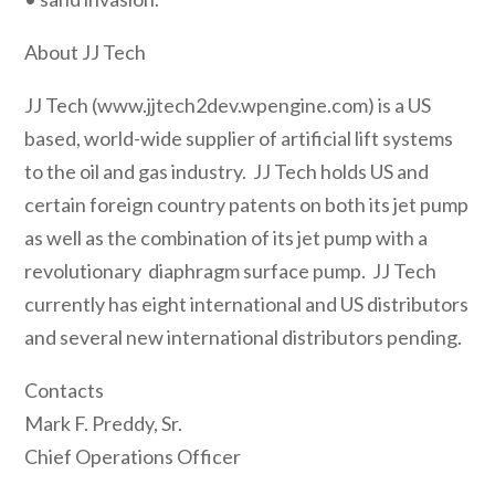
About JJ Tech
JJ Tech (www.jjtech2dev.wpengine.com) is a US
based, world-wide supplier of artificial lift systems
to the oil and gas industry. JJ Tech holds US and
certain foreign country patents on both its jet pump
as well as the combination of its jet pump with a
revolutionary diaphragm surface pump. JJ Tech
currently has eight international and US distributors
and several new international distributors pending.
Contacts
Mark F. Preddy, Sr.
Chief Operations Officer