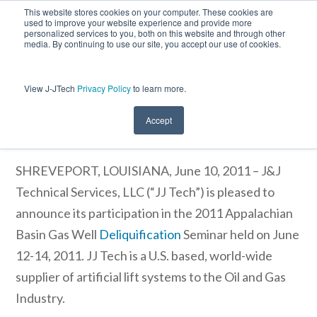
This website stores cookies on your computer. These cookies are
used to improve your website experience and provide more
personalized services to you, both on this website and through other
media. By continuing to use our site, you accept our use of cookies.
View J-JTech
Privacy Policy
to learn more.
J&J Technical Services, LLC Participates
in 2011 Appalachian Basin Gas Well
Deliquification Seminar
Accept
SHREVEPORT, LOUISIANA, June 10, 2011 – J&J
Technical Services, LLC (“JJ Tech”)
is pleased to
announce its participation in the 2011 Appalachian
Basin Gas Well
Deliquification
Seminar held on June
12-14, 2011. JJ Tech is a U.S. based, world-wide
supplier of artificial lift systems to the Oil and Gas
Industry.