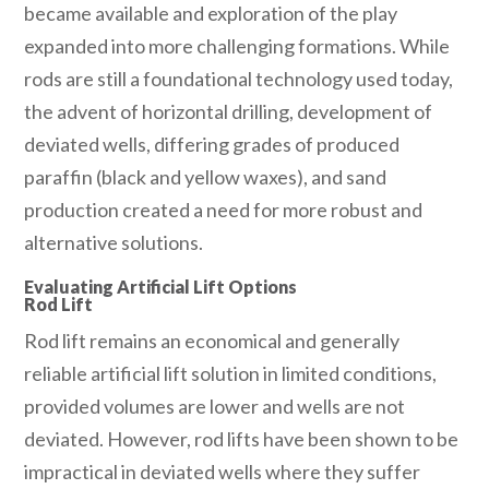
became available and exploration of the play
expanded into more challenging formations. While
rods are still a foundational technology used today,
the advent of horizontal drilling, development of
deviated wells, differing grades of produced
paraffin (black and yellow waxes), and sand
production created a need for more robust and
alternative solutions.
Evaluating Artificial Lift Options
Rod Lift
Rod lift remains an economical and generally
reliable artificial lift solution in limited conditions,
provided volumes are lower and wells are not
deviated. However, rod lifts have been shown to be
impractical in deviated wells where they suffer