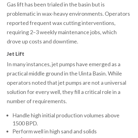
Gas lift has been trialed in the basin but is
problematic in wax-heavy environments. Operators
reported frequent wax cutting interventions,
requiring 2–3 weekly maintenance jobs, which
drove up costs and downtime.
Jet Lift
In many instances, jet pumps have emerged as a
practical middle ground in the Uinta Basin. While
operators noted that jet pumps are not a universal
solution for every well, they fill a critical role in a
number of requirements.
Handle high initial production volumes above
1500 BPD.
Perform well in high sand and solids