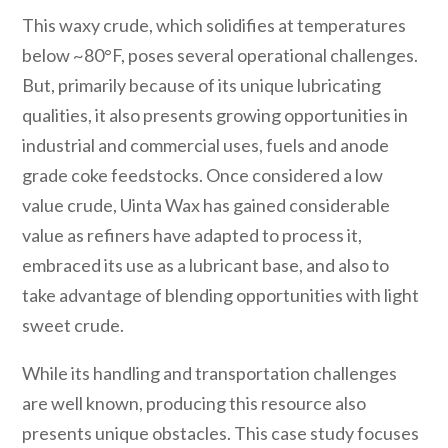
This waxy crude, which solidifies at temperatures
below ~80°F, poses several operational challenges.
But, primarily because of its unique lubricating
qualities, it also presents growing opportunities in
industrial and commercial uses, fuels and anode
grade coke feedstocks. Once considered a low
value crude, Uinta Wax has gained considerable
value as refiners have adapted to process it,
embraced its use as a lubricant base, and also to
take advantage of blending opportunities with light
sweet crude.
While its handling and transportation challenges
are well known, producing this resource also
presents unique obstacles. This case study focuses