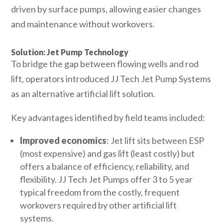
driven by surface pumps, allowing easier changes
and maintenance without workovers.
Solution: Jet Pump Technology
To bridge the gap between flowing wells and rod
lift, operators introduced JJ Tech Jet Pump Systems
as an alternative artificial lift solution.
Key advantages identified by field teams included:
Improved economics
: Jet lift sits between ESP
(most expensive) and gas lift (least costly) but
offers a balance of efficiency, reliability, and
flexibility. JJ Tech Jet Pumps offer 3 to 5 year
typical freedom from the costly, frequent
workovers required by other artificial lift
systems.