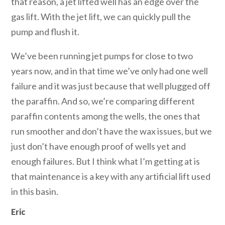
that reason, a jet lifted well has an edge over the
gas lift. With the jet lift, we can quickly pull the
pump and flush it.
We’ve been running jet pumps for close to two
years now, and in that time we’ve only had one well
failure and it was just because that well plugged off
the paraffin. And so, we’re comparing different
paraffin contents among the wells, the ones that
run smoother and don’t have the wax issues, but we
just don’t have enough proof of wells yet and
enough failures. But I think what I’m getting at is
that maintenance is a key with any artificial lift used
in this basin.
Eric