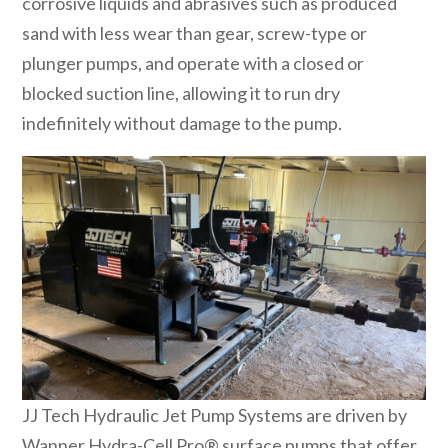
corrosive liquids and abrasives such as produced
sand with less wear than gear, screw-type or
plunger pumps, and operate with a closed or
blocked suction line, allowing it to run dry
indefinitely without damage to the pump.
JJ Tech Hydraulic Jet Pump Systems are driven by
Wanner Hydra-Cell Pro® surface pumps that offer