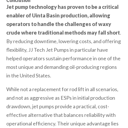
Conclusion
Jet pump technology has proven to be a critical
enabler of Uinta Basin production, allowing
operators to handle the challenges of waxy
crude where traditional methods may fall short
.
By reducing downtime, lowering costs, and offering
flexibility, JJ Tech Jet Pumps in particular have
helped operators sustain performance in one of the
most unique and demanding oil-producing regions
in the United States.
While not a replacement for rod lift in all scenarios,
and not as aggressive as ESPs in initial production
drawdown, jet pumps provide a practical, cost-
effective alternative that balances reliability with
operational efficiency. Their unique advantage lies