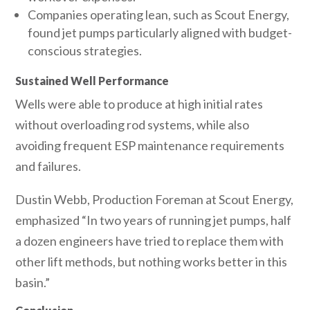
Companies operating lean, such as Scout Energy,
found jet pumps particularly aligned with budget-
conscious strategies.
Sustained Well Performance
Wells were able to produce at high initial rates
without overloading rod systems, while also
avoiding frequent ESP maintenance requirements
and failures.
Dustin Webb, Production Foreman at Scout Energy,
emphasized “In two years of running jet pumps, half
a dozen engineers have tried to replace them with
other lift methods, but nothing works better in this
basin.”