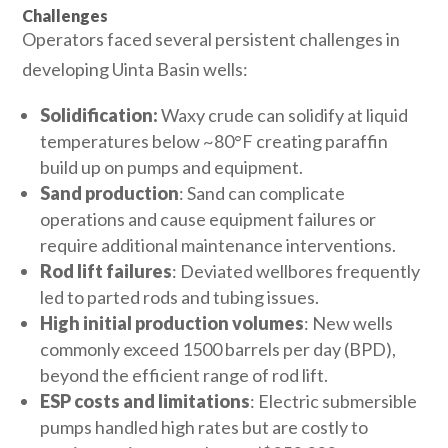
Challenges
Operators faced several persistent challenges in
developing Uinta Basin wells:
Solidification:
Waxy crude can solidify at liquid
temperatures below ~80°F creating paraffin
build up on pumps and equipment.
Sand production
: Sand can complicate
operations and cause equipment failures or
require additional maintenance interventions.
Rod lift failures
: Deviated wellbores frequently
led to parted rods and tubing issues.
High initial production volumes
: New wells
commonly exceed 1500 barrels per day (BPD),
beyond the efficient range of rod lift.
ESP costs and limitations
: Electric submersible
pumps handled high rates but are costly to