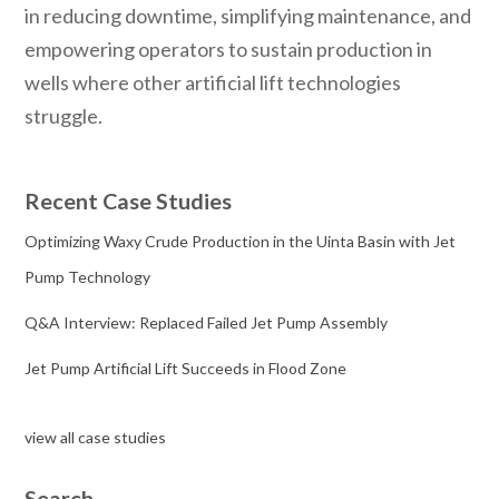
in reducing downtime, simplifying maintenance, and
empowering operators to sustain production in
wells where other artificial lift technologies
struggle.
Recent Case Studies
Optimizing Waxy Crude Production in the Uinta Basin with Jet
Pump Technology
Q&A Interview: Replaced Failed Jet Pump Assembly
Jet Pump Artificial Lift Succeeds in Flood Zone
view all case studies
Search