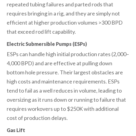
repeated tubing failures and parted rods that
requires bringing in a rig, and they are simply not
efficient at higher production volumes >300 BPD
that exceed rod lift capability.
Electric Submersible Pumps (ESPs)
ESPs can handle high initial production rates (2,000–
4,000 BPD) and are effective at pulling down
bottom hole pressure. Their largest obstacles are
high costs and maintenance requirements. ESPs
tend to fail as a well reduces in volume, leading to
oversizing as it runs down or running to failure that
requires workovers up to $250K with additional
cost of production delays.
Gas Lift