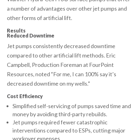
a number of advantages over other jet pumps and
other forms of artificial lift.
Results
Reduced Downtime
Jet pumps consistently decreased downtime
compared to other artificial lift methods. Eric
Campbell, Production Foreman at FourPoint
Resources, noted “For me, I can 100% say it’s
decreased downtime on my wells.”
Cost Efficiency
Simplified self-servicing of pumps saved time and
money by avoiding third-party rebuilds.
Jet pumps required fewer catastrophic
interventions compared to ESPs, cutting major
workover expenses.