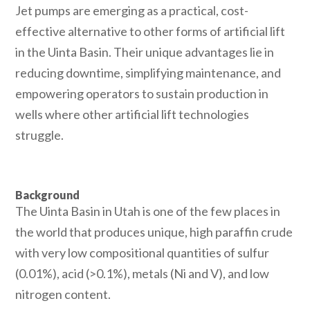
Jet pumps are emerging as a practical, cost-
effective alternative to other forms of artificial lift
in the Uinta Basin. Their unique advantages lie in
reducing downtime, simplifying maintenance, and
empowering operators to sustain production in
wells where other artificial lift technologies
struggle.
Download Case Study
Background
The Uinta Basin in Utah is one of the few places in
the world that produces unique, high paraffin crude
with very low compositional quantities of sulfur
(0.01%), acid (>0.1%), metals (Ni and V), and low
nitrogen content.