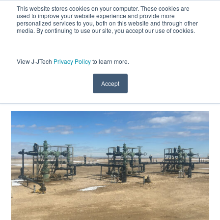
This website stores cookies on your computer. These cookies are
used to improve your website experience and provide more
personalized services to you, both on this website and through other
media. By continuing to use our site, you accept our use of cookies.
View J-JTech
Privacy Policy
to learn more.
Optimizing Waxy Crude Production in
the Uinta Basin with Jet Pump
Technology
Accept