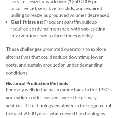
service, resize or work over ($250,000+ per
occurrence), sensitive to solids, and required
pulling to resize as produced volumes decreased.
Gas lift issues
: Frequent paraffin buildup
required costly maintenance, with wax cutting
interventions two to three times weekly.
These challenges prompted operators to explore
alternatives that could reduce downtime, lower
costs, and sustain production under demanding
conditions.
Historical Production Methods
For early wells in the basin dating back to the 1950’s
and earlier, rod lift systems were the primary
artificial lift technology employed in the region until
the past 20-30 years, when new lift technologies