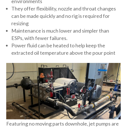
environments
They offer flexibility, nozzle and throat changes
can be made quickly and no rig is required for
resizing
Maintenance is much lower and simpler than
ESPs, with fewer failures.
Power fluid can be heated to help keep the
extracted oil temperature above the pour point
Featuring no moving parts downhole, jet pumps are