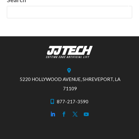
5220 HOLLYWOOD AVENUE, SHREVEPORT, LA
71109
877-217-3590