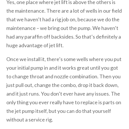
Yes, one place where jet lift is above the others is
the maintenance. There are a lot of wells in our field
that we haven’t had a rig job on, because we do the
maintenance – we bring out the pump. We haven’t
had any paraffin off backsides. So that’s definitely a
huge advantage of jet lift.
Once we install it, there’s some wells where you put
your initial pump in and it works great until you got
to change throat and nozzle combination. Then you
just pull out, change the combo, drop it back down,
and it just runs. You don’t ever have any issues. The
only thing you ever really have to replace is parts on
the jet pump itself, but you can do that yourself
without a service rig.