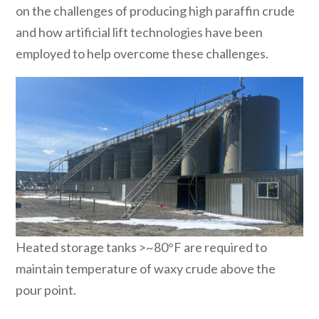
on the challenges of producing high paraffin crude
and how artificial lift technologies have been
employed to help overcome these challenges.
Heated storage tanks >~80°F are required to
maintain temperature of waxy crude above the
pour point.