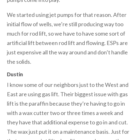
We started using jet pumps for that reason. After
initial flow of wells, we’re still producing way too
much for rod lift, so we have to have some sort of
artificial lift between rod lift and flowing. ESPs are
just expensive all the way around and don’t handle
the solids.
Dustin
I know some of our neighbors just to the West and
East are using gas lift. Their biggest issue with gas
lift is the paraffin because they’re having to go in
with a wax cutter two or three times a week and
they have that additional expense to go in and cut.
The wax just put it on a maintenance basis. Just for