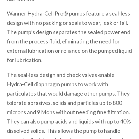
Wanner Hydra-Cell Pro® pumps feature a seal-less
design with no packing or seals to wear, leak or fail.
The pump’s design separates the sealed power end
from the process fluid, eliminating the need for
external lubrication or reliance on the pumped liquid
for lubrication.
The seal-less design and check valves enable
Hydra-Cell diaphragm pumps to work with
particulates that would damage other pumps. They
tolerate abrasives, solids and particles up to 800
microns and 9 Mohs without needing fine filtration.
They can also pump acids and liquids with up to 40%
dissolved solids. This allows the pump to handle