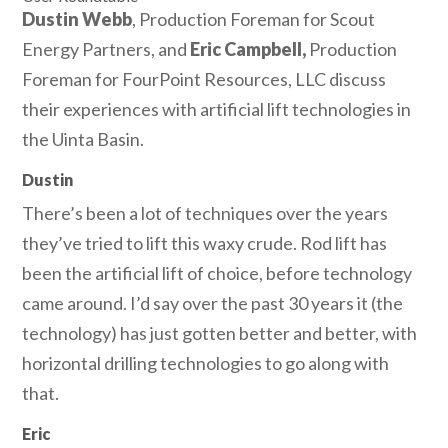
Dustin Webb
, Production Foreman for Scout
Energy Partners, and
Eric Campbell,
Production
Foreman for FourPoint Resources, LLC discuss
their experiences with artificial lift technologies in
the Uinta Basin.
Dustin
There’s been a lot of techniques over the years
they’ve tried to lift this waxy crude. Rod lift has
been the artificial lift of choice, before technology
came around. I’d say over the past 30 years it (the
technology) has just gotten better and better, with
horizontal drilling technologies to go along with
that.
Eric