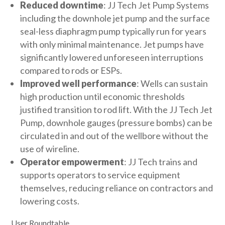
Reduced downtime
: JJ Tech Jet Pump Systems
including the downhole jet pump and the surface
seal-less diaphragm pump typically run for years
with only minimal maintenance. Jet pumps have
significantly lowered unforeseen interruptions
compared to rods or ESPs.
Improved well performance
: Wells can sustain
high production until economic thresholds
justified transition to rod lift. With the JJ Tech Jet
Pump, downhole gauges (pressure bombs) can be
circulated in and out of the wellbore without the
use of wireline.
Operator empowerment
: JJ Tech trains and
supports operators to service equipment
themselves, reducing reliance on contractors and
lowering costs.
User Roundtable