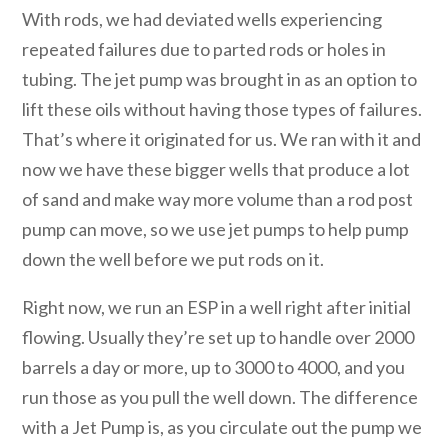
With rods, we had deviated wells experiencing
repeated failures due to parted rods or holes in
tubing. The jet pump was brought in as an option to
lift these oils without having those types of failures.
That’s where it originated for us. We ran with it and
now we have these bigger wells that produce a lot
of sand and make way more volume than a rod post
pump can move, so we use jet pumps to help pump
down the well before we put rods on it.
Right now, we run an ESP in a well right after initial
flowing. Usually they’re set up to handle over 2000
barrels a day or more, up to 3000 to 4000, and you
run those as you pull the well down. The difference
with a Jet Pump is, as you circulate out the pump we