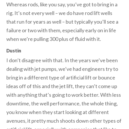
Whereas rods, like you say, you’ve got to bring in a
rig. It’s not every well – we do have rod lift wells
that run for years as well – but typically you’ll see a
failure or two with them, especially early on in life
when we’re pulling 300 plus of fluid with it.
Dustin
I don’t disagree with that. In the years we’ve been
dealing with jet pumps, we’ve had engineers try to
bring in a different type of artificial lift or bounce
ideas off of this and the jet lift, they can’t come up
with anything that’s going to work better. With less
downtime, the well performance, the whole thing,
you know when they start looking at different
avenues, it pretty much shoots down other types of