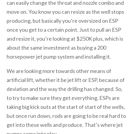
can easily change the throat and nozzle combo and
move on. You know you can resize as the well stops
producing, but basically you’re oversized on ESP
once you get to a certain point. Just to pull an ESP
and resize it, you’re looking at $250K plus, which is
about the same investment as buying a 200
horsepower jet pump system and installing it.
We are looking more towards other means of
artificial lift, whether it be jet lift or ESP, because of
deviation and the way the drilling has changed. So,
to try to make sure they get everything, ESPs are
taking big kick outs at the start of start of the wells,
but once run down, rods are going to be real hard to
get into these wells and produce. That’s where jet
pumps come into play.