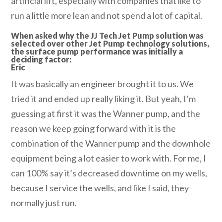
artificial lift, especially with companies that like to
run a little more lean and not spend a lot of capital.
When asked why the JJ Tech Jet Pump solution was
selected over other Jet Pump technology solutions,
the surface pump performance was initially a
deciding factor:
Eric
It was basically an engineer brought it to us. We
tried it and ended up really liking it. But yeah, I’m
guessing at first it was the Wanner pump, and the
reason we keep going forward with it is the
combination of the Wanner pump and the downhole
equipment being a lot easier to work with. For me, I
can 100% say it’s decreased downtime on my wells,
because I service the wells, and like I said, they
normally just run.