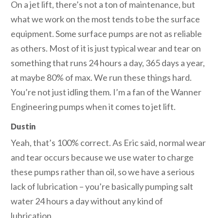
On a jet lift, there’s not a ton of maintenance, but
what we work on the most tends to be the surface
equipment. Some surface pumps are not as reliable
as others. Most of it is just typical wear and tear on
something that runs 24 hours a day, 365 days a year,
at maybe 80% of max. We run these things hard.
You’re not just idling them. I’m a fan of the Wanner
Engineering pumps when it comes to jet lift.
Dustin
Yeah, that’s 100% correct. As Eric said, normal wear
and tear occurs because we use water to charge
these pumps rather than oil, so we have a serious
lack of lubrication – you’re basically pumping salt
water 24 hours a day without any kind of
lubrication.