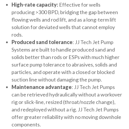
High-rate capacity:
Effective for wells
producing >300 BPD, bridging the gap between
flowing wells and rod lift, and as a long-term lift
solution for deviated wells that cannot employ
rods.
Produced sand tolerance
: JJ Tech Jet Pump
Systems are built to handle produced sand and
solids better than rods or ESPs with much higher
surface pump tolerance to abrasives, solids and
particles, and operate with a closed or blocked
suction line without damaging the pump.
Maintenance advantage
: JJ Tech Jet Pumps
can be retrieved hydraulically without a workover
rig or slick-line, resized (throat/nozzle change),
and redeployed without a rig. JJ Tech Jet Pumps
offer greater reliability with no moving downhole
components.