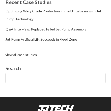
Recent Case Studies
Optimizing Waxy Crude Production in the Uinta Basin with Jet
Pump Technology
Q&A Interview: Replaced Failed Jet Pump Assembly
Jet Pump Artificial Lift Succeeds in Flood Zone
view all case studies
Search