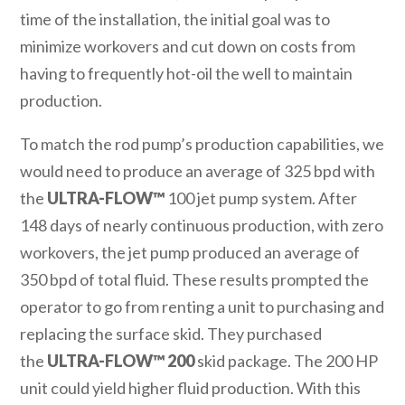
time of the installation, the initial goal was to
minimize workovers and cut down on costs from
having to frequently hot-oil the well to maintain
production.
To match the rod pump’s production capabilities, we
would need to produce an average of 325 bpd with
the
ULTRA-FLOW™
100 jet pump system. After
148 days of nearly continuous production, with zero
workovers, the jet pump produced an average of
350 bpd of total fluid. These results prompted the
operator to go from renting a unit to purchasing and
replacing the surface skid. They purchased
the
ULTRA-FLOW™ 200
skid package. The 200 HP
unit could yield higher fluid production. With this