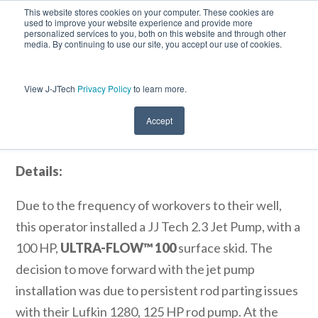
This website stores cookies on your computer. These cookies are
used to improve your website experience and provide more
personalized services to you, both on this website and through other
media. By continuing to use our site, you accept our use of cookies.
View J-JTech
Privacy Policy
to learn more.
ULTRA-FLOW™ Jet Pump System
Slashes Workover Costs, Yields Higher
Fluid Production
Accept
Details:
Due to the frequency of workovers to their well,
this operator installed a JJ Tech 2.3 Jet Pump, with a
100 HP,
ULTRA-FLOW™ 100
surface skid. The
decision to move forward with the jet pump
installation was due to persistent rod parting issues
with their Lufkin 1280, 125 HP rod pump. At the