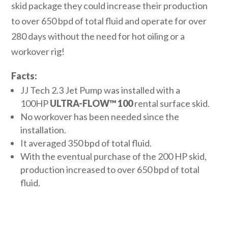
skid package they could increase their production
to over 650 bpd of total fluid and operate for over
280 days without the need for hot oiling or a
workover rig!
Facts:
JJ Tech 2.3 Jet Pump was installed with a
100HP
ULTRA-FLOW™
100
rental surface skid.
No workover has been needed since the
installation.
It averaged 350 bpd of total fluid.
With the eventual purchase of the 200 HP skid,
production increased to over 650 bpd of total
fluid.