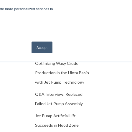
217-3590
Events
About
Contact Us
ide more personalized services to
ase
Resources
FAQ
Accept
Recent Case Studies
Optimizing Waxy Crude
Production in the Uinta Basin
with Jet Pump Technology
Q&A Interview: Replaced
Failed Jet Pump Assembly
Jet Pump Artificial Lift
Succeeds in Flood Zone