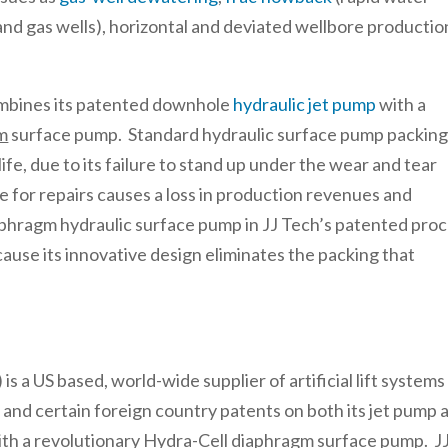
and gas wells), horizontal and deviated wellbore productio
ombines its patented downhole
hydraulic jet pump
with a
m
surface pump. Standard hydraulic surface pump packin
life, due to its failure to stand up under the wear and tear
 for repairs causes a loss in production revenues and
phragm hydraulic surface pump in JJ Tech’s patented pro
cause its innovative design eliminates the packing that
a US based, world-wide supplier of artificial lift systems
S and certain foreign country patents on both its jet pump 
with a revolutionary Hydra-Cell diaphragm surface pump. J