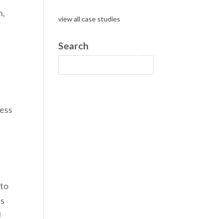
n,
view all case studies
Search
g
cess
 to
as
J