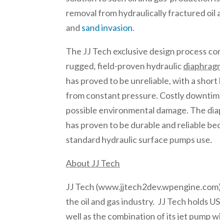
removal from hydraulically fractured oil 
and
sand invasion
.
The JJ Tech exclusive design process c
rugged, field-proven hydraulic
diaphrag
has proved to be unreliable, with a short 
from constant pressure. Costly downtime
possible environmental damage. The dia
has proven to be durable and reliable be
standard hydraulic surface pumps use.
About JJ Tech
JJ Tech (www.jjtech2dev.wpengine.com) is 
the oil and gas industry. JJ Tech holds U
well as the combination of its jet pump 