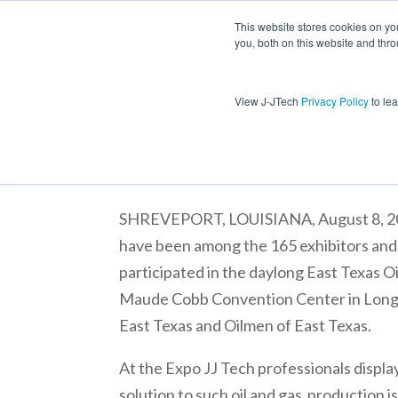
This website stores cookies on y
you, both on this website and thro
Jet Lift
View J-JTech
Privacy Policy
to le
J & J Technical Services, LLC Pa
SHREVEPORT, LOUISIANA, August 8, 2011 
have been among the 165 exhibitors and
participated in the daylong East Texas Oi
Maude Cobb Convention Center in Long
East Texas and Oilmen of East Texas.
At the Expo JJ Tech professionals displ
solution to such oil and gas production i