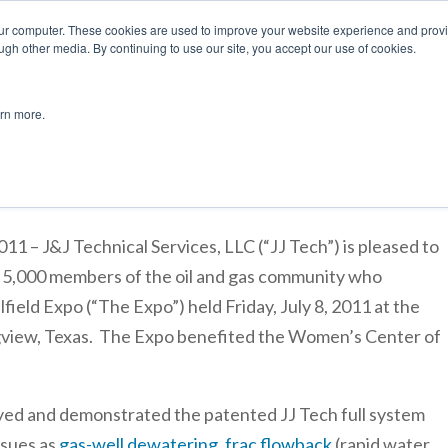
877 
our computer. These cookies are used to improve your website experience and prov
ugh other media. By continuing to use our site, you accept our use of cookies.
Applications
Products
Jet Pump Design
Lease/Purch
arn more.
rticipates in 2011 East Texas Oilfield Expo
– J&J Technical Services, LLC (“JJ Tech”) is pleased to
 5,000 members of the oil and gas community who
lfield Expo (“The Expo”) held Friday, July 8, 2011 at the
view, Texas. The Expo benefited the Women’s Center of
ayed and demonstrated the patented JJ Tech full system
ssues as
gas-well dewatering
,
frac flowback
(rapid water